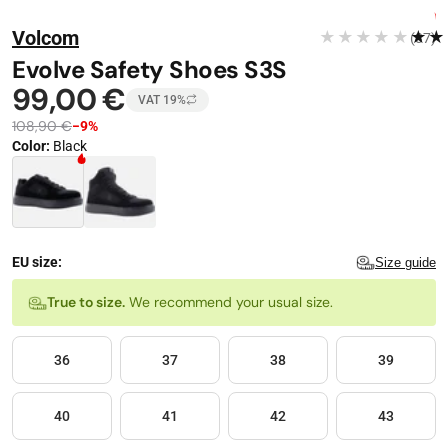
Stop automatic playback
Image 1 of 10
FREE DELIVERY
Volcom
★★★★★
★★
(37)
−
9
%
Evolve Safety Shoes S3S
99,00 €
VAT 19%
108,90 €
−9%
Color
:
Black
Color · 2 available
EU size:
Size guide
Size
True to size.
We recommend your usual size.
36
37
38
39
40
41
42
43