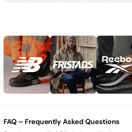
FAQ – Frequently Asked Questions