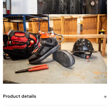
Product details