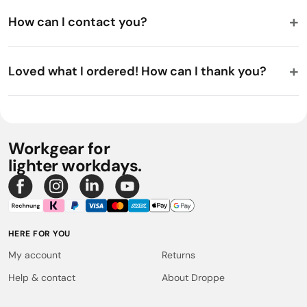
How can I contact you?
Loved what I ordered! How can I thank you?
Workgear for
lighter workdays.
HERE FOR YOU
My account
Returns
Help & contact
About Droppe