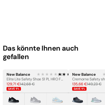
Weight
·
570 g
STANDARDS
EN 12568:1998
EN ISO 20345:2011
Das könnte Ihnen auch
LABELS
gefallen
CE Marking
New Balance
★★★★★
★★★★★
New Balance
(
107
)
WOMEN'S
MEN'S
Elite Lite Safety Shoe S1 PL HRO FO SC SR
Cremorne Safety sh
129,71 €
142,68 €
135,66 €
149,23 €
SAVE
9
%
SAVE
9
%