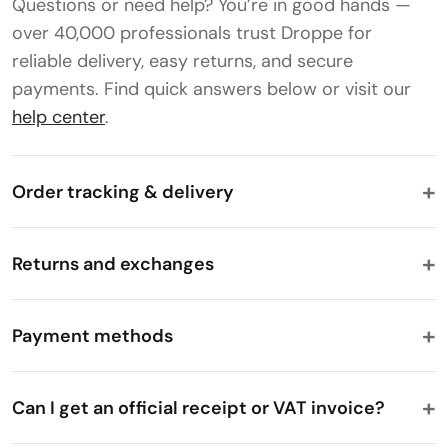
Questions or need help? You’re in good hands —
over 40,000 professionals trust Droppe for
reliable delivery, easy returns, and secure
payments. Find quick answers below or visit our
help center
.
Order tracking & delivery
Returns and exchanges
Payment methods
Can I get an official receipt or VAT invoice?