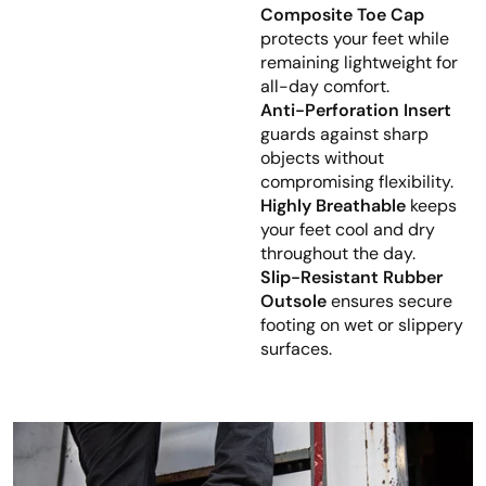
Composite Toe Cap
protects your feet while
remaining lightweight for
all-day comfort.
Anti-Perforation Insert
guards against sharp
objects without
compromising flexibility.
Highly Breathable
keeps
your feet cool and dry
throughout the day.
Slip-Resistant Rubber
Outsole
ensures secure
footing on wet or slippery
surfaces.