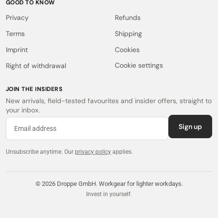
GOOD TO KNOW
Privacy
Refunds
Terms
Shipping
Imprint
Cookies
Cookie settings
Right of withdrawal
JOIN THE INSIDERS
New arrivals, field-tested favourites and insider offers, straight to
your inbox.
Sign up
Unsubscribe anytime.
Our
privacy policy
applies.
© 2026 Droppe GmbH. Workgear for lighter workdays.
Invest in yourself.