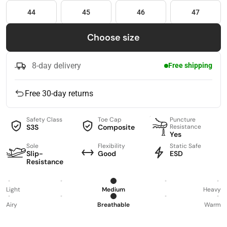
44
45
46
47
Choose size
8-day delivery
Free shipping
Free 30-day returns
Safety Class
Toe Cap
Puncture
S3S
Composite
Resistance
Yes
Sole
Flexibility
Static Safe
Slip-
Good
ESD
Resistance
Light
Medium
Heavy
Airy
Breathable
Warm