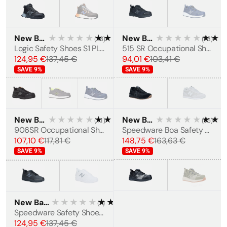
New Balance
★★★★★
★★★★★
New Balance
★★★★★
★★
(
18
)
(
73
)
WOMEN'S
Logic Safety Shoes S1 PL SR FO HRO
515 SR Occupational Shoes OB E HRO SRC
124,95 €
137,45 €
94,01 €
103,41 €
SAVE
9
%
SAVE
9
%
New Balance
★★★★★
★★★★★
New Balance
★★★★★
★★
(
11
)
(
65
)
MEN'S
MEN'S
906SR Occupational Shoes OB E HRO SRC
Speedware Boa Safety shoes S1P
107,10 €
117,81 €
148,75 €
163,63 €
SAVE
9
%
SAVE
9
%
New Balance
★★★★★
★★★★★
(
7
)
MEN'S
Speedware Safety Shoes S1 P SRC
124,95 €
137,45 €