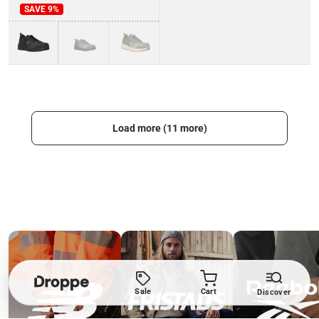
SAVE
9
%
Load more (11 more)
Sale
Cart
Discover