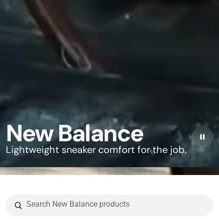
New Balance
Lightweight sneaker comfort for the job.