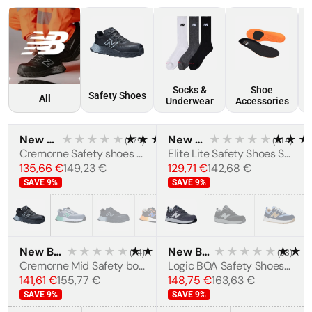
Socks &
Shoe
Safety Shoes
All
Underwear
Accessories
New Balance
★★★★★
★★★★★
New Balance
★★★★★
★★★
(
179
)
(
114
)
MEN'S
BESTSELLER
MEN'S
BESTSELLER
Cremorne Safety shoes S3L
Elite Lite Safety Shoes S1 PL HRO FO SC SR
135,66 €
149,23 €
129,71 €
142,68 €
SAVE
9
%
SAVE
9
%
New Balance
★★★★★
★★★★★
New Balance
★★★★★
★★
(
74
)
(
68
)
MEN'S
BESTSELLER
Cremorne Mid Safety boots S3L
Logic BOA Safety Shoes S1 PL SR FO HRO
141,61 €
155,77 €
148,75 €
163,63 €
SAVE
9
%
SAVE
9
%