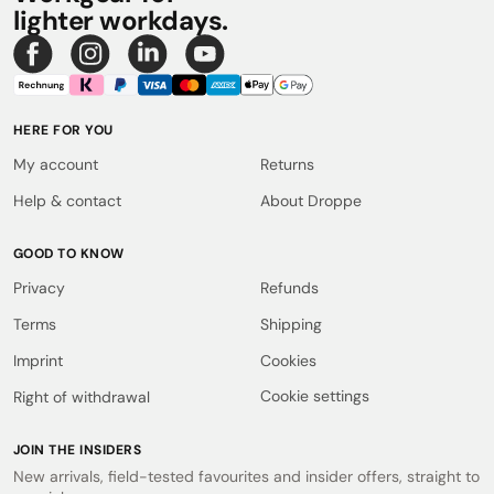
lighter workdays.
HERE FOR YOU
My account
Returns
Help & contact
About Droppe
GOOD TO KNOW
Privacy
Refunds
Terms
Shipping
Imprint
Cookies
Cookie settings
Right of withdrawal
JOIN THE INSIDERS
New arrivals, field-tested favourites and insider offers, straight to