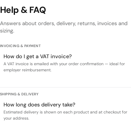
Help & FAQ
Answers about orders, delivery, returns, invoices and
sizing.
INVOICING & PAYMENT
How do I get a VAT invoice?
A VAT invoice is emailed with your order confirmation — ideal for
employer reimbursement.
SHIPPING & DELIVERY
How long does delivery take?
Estimated delivery is shown on each product and at checkout for
your address.