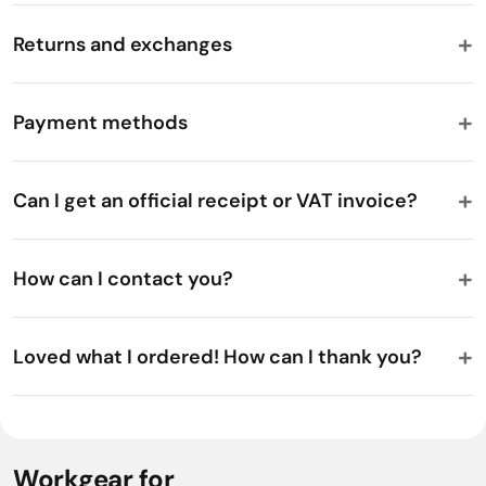
Returns and exchanges
Payment methods
Can I get an official receipt or VAT invoice?
How can I contact you?
Loved what I ordered! How can I thank you?
Workgear for