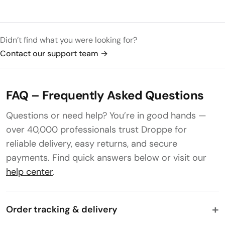
Didn’t find what you were looking for?
Contact our support team
→
FAQ – Frequently Asked Questions
Questions or need help? You’re in good hands —
over 40,000 professionals trust Droppe for
reliable delivery, easy returns, and secure
payments. Find quick answers below or visit our
help center
.
Order tracking & delivery