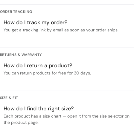
ORDER TRACKING
How do I track my order?
You get a tracking link by email as soon as your order ships.
RETURNS & WARRANTY
How do I return a product?
You can return products for free for 30 days.
SIZE & FIT
How do I find the right size?
Each product has a size chart — open it from the size selector on
the product page.