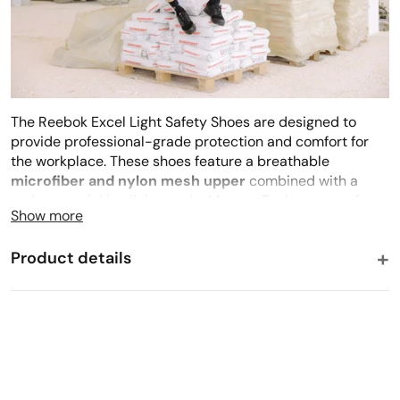
The Reebok Excel Light Safety Shoes are designed to
provide professional-grade protection and comfort for
the workplace. These shoes feature a breathable
microfiber and nylon mesh upper
combined with a
moisture-wicking lining and a MemoryTech memory foam
Show more
footbed. The safety structure incorporates an
aluminium
toe cap
and a non-magnetic composite anti-perforation
Product details
insert for superior security without added weight. An
XL
ExtraLight® EVA blend outsole
ensures reliable
resistance against fuel, oil, and abrasion.
What others say
★★★★★
★★
4.4
(163)
Breathability
·
Breathable, Moisture-Wicking
PRODUCT FEATURES
Closure Style
·
Laces
Microfiber and Nylon Mesh upper
Black
★★★★★
★★★★★
✓
Online Buyer
Breathable moisture-wicking mesh lining for abrasion
Color
·
Black