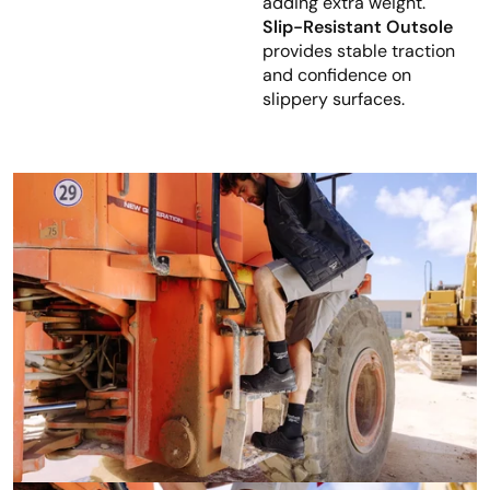
adding extra weight.
Slip-Resistant Outsole
provides stable traction
and confidence on
slippery surfaces.