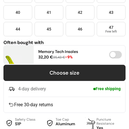
40
41
42
43
47
44
45
46
Few left
Often bought with
Memory Tech Insoles
32,20 €
−9%
35,43 €
36
37
38
Choose size
39
40
41
4-day delivery
Free shipping
42
43
44
Free 30-day returns
45
46
47
Safety Class
Toe Cap
Puncture
S1P
Aluminum
Resistance
Yes