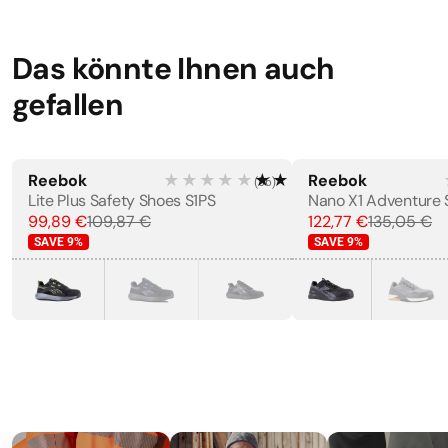
Resistant, Shock Absorbing
Width
·
11 cm
Das könnte Ihnen auch
gefallen
STANDARDS
EN 12568:2010
EN ISO 20345:2011
Reebok
★★★★★
★★★★★
Reebok
(
56
)
Lite Plus Safety Shoes S1PS
99,89 €
109,87 €
122,77 €
135,05 €
LABELS
SAVE
9
%
SAVE
9
%
CE Marking