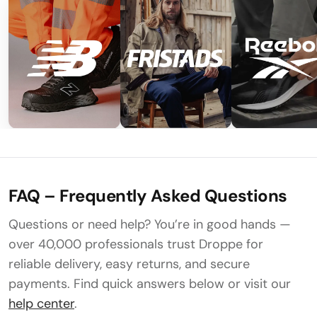
FAQ – Frequently Asked Questions
Questions or need help? You’re in good hands —
over 40,000 professionals trust Droppe for
reliable delivery, easy returns, and secure
payments. Find quick answers below or visit our
help center
.