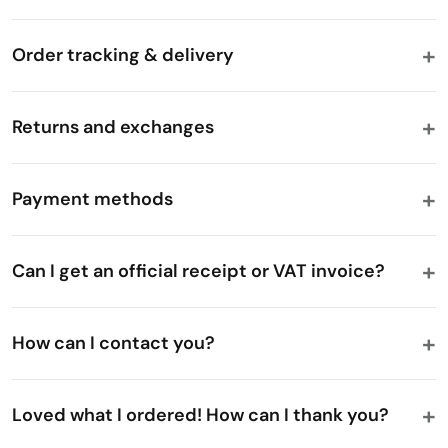
Order tracking & delivery
Returns and exchanges
Payment methods
Can I get an official receipt or VAT invoice?
How can I contact you?
Loved what I ordered! How can I thank you?