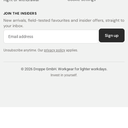
JOIN THE INSIDERS
New arrivals, field-tested favourites and insider offers, straight to
your inbox.
Sign up
Unsubscribe anytime.
Our
privacy policy
applies.
© 2026 Droppe GmbH. Workgear for lighter workdays.
Invest in yourself.