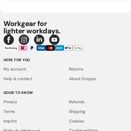
Workgear for
lighter workdays.
HERE FOR YOU
My account
Returns
Help & contact
About Droppe
GOOD TO KNOW
Privacy
Refunds
Terms
Shipping
Imprint
Cookies
Cookie settings
Right of withdrawal