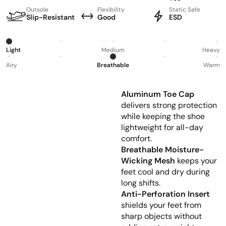
Outsole
Flexibility
Static Safe
Slip-Resistant
Good
ESD
Light
Medium
Heavy
Airy
Breathable
Warm
Aluminum Toe Cap
delivers strong protection
while keeping the shoe
lightweight for all-day
comfort.
Breathable Moisture-
Wicking Mesh
keeps your
feet cool and dry during
long shifts.
Anti-Perforation Insert
shields your feet from
sharp objects without