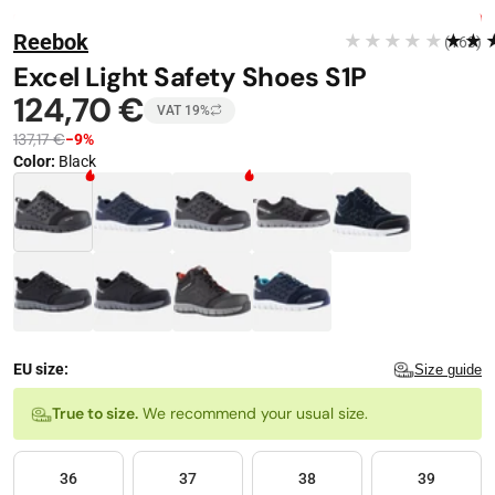
Stop automatic playback
Image 1 of 8
FREE DELIVERY
Reebok
★★★★★
★★
(163)
−
9
%
Excel Light Safety Shoes S1P
124,70 €
VAT 19%
137,17 €
−9%
Color
:
Black
Color · 9 available
EU size:
Size guide
Size
True to size.
We recommend your usual size.
36
37
38
39