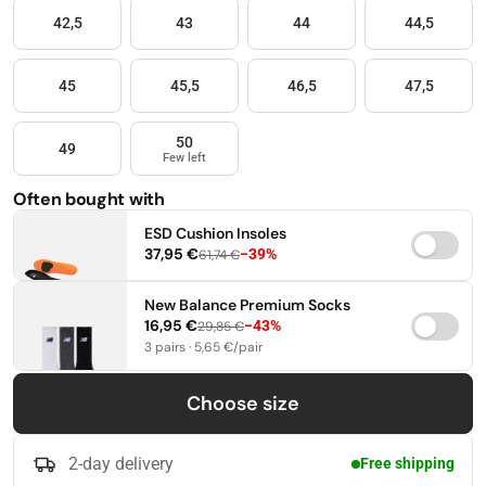
42,5
43
44
44,5
45
45,5
46,5
47,5
50
49
Few left
Often bought with
ESD Cushion Insoles
37,95 €
−39%
61,74 €
37-38,5
39-41
42-44
New Balance Premium Socks
16,95 €
−43%
29,85 €
45-46,5
47-49
3 pairs · 5,65 €/pair
35-38
39-42
43-46
Choose size
2-day delivery
Free shipping