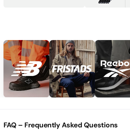
FAQ – Frequently Asked Questions