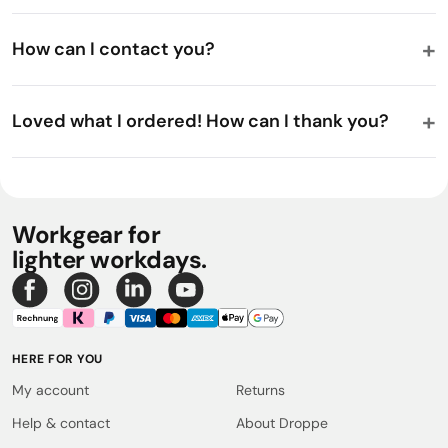
How can I contact you?
Loved what I ordered! How can I thank you?
Workgear for
lighter workdays.
HERE FOR YOU
My account
Returns
Help & contact
About Droppe