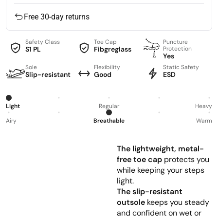
Free 30-day returns
Safety Class
Toe Cap
Puncture
S1 PL
Fibgreglass
Protection
Yes
Sole
Flexibility
Static Safety
Slip-resistant
Good
ESD
Light
Regular
Heavy
Airy
Breathable
Warm
The lightweight, metal-
free toe cap
protects you
while keeping your steps
light.
The slip-resistant
outsole
keeps you steady
and confident on wet or