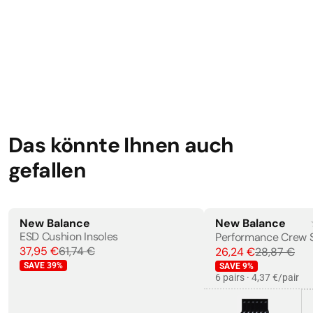
EN ISO 20345:2011
Das könnte Ihnen auch
gefallen
New Balance
New Balance
ESD Cushion Insoles
Performance Crew 
37,95 €
61,74 €
26,24 €
28,87 €
SAVE
39
%
SAVE
9
%
6 pairs · 4,37 €/pair