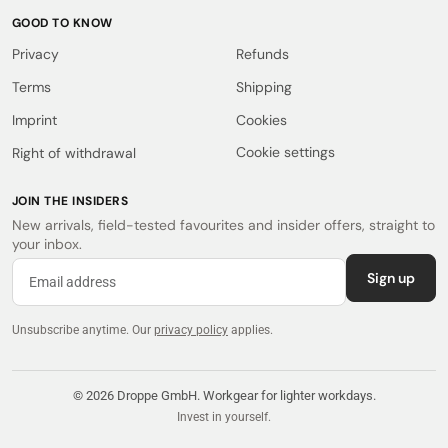
GOOD TO KNOW
Privacy
Refunds
Terms
Shipping
Imprint
Cookies
Cookie settings
Right of withdrawal
JOIN THE INSIDERS
New arrivals, field-tested favourites and insider offers, straight to
your inbox.
Sign up
Unsubscribe anytime.
Our
privacy policy
applies.
© 2026 Droppe GmbH. Workgear for lighter workdays.
Invest in yourself.