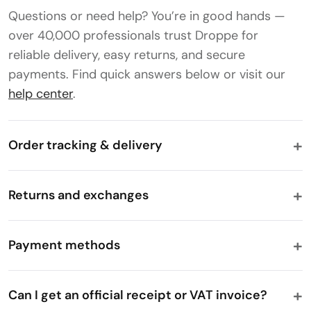
Questions or need help? You’re in good hands —
over 40,000 professionals trust Droppe for
reliable delivery, easy returns, and secure
payments. Find quick answers below or visit our
help center
.
Order tracking & delivery
Returns and exchanges
Payment methods
Can I get an official receipt or VAT invoice?