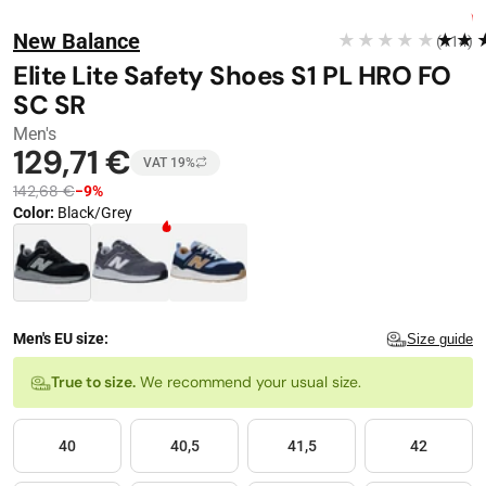
Stop automatic playback
Image 1 of 13
FREE DELIVERY
New Balance
★★★★★
★★
(114)
−
9
%
Elite Lite Safety Shoes S1 PL HRO FO
SC SR
Men's
129,71 €
VAT 19%
142,68 €
−9%
Color
:
Black/Grey
Color · 3 available
Men's EU size:
Size guide
Size
True to size.
We recommend your usual size.
40
40,5
41,5
42