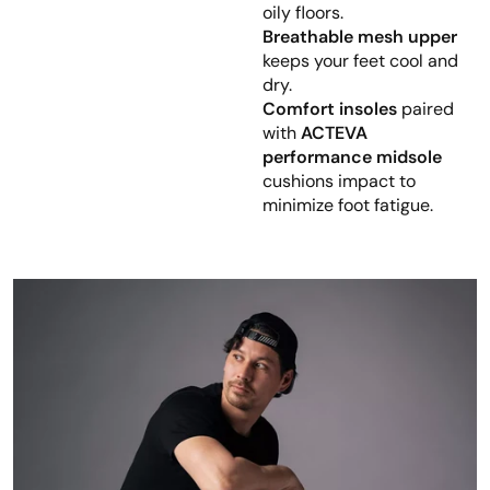
oily floors.
Breathable mesh upper
keeps your feet cool and
dry.
Comfort insoles
paired
with
ACTEVA
performance midsole
cushions impact to
minimize foot fatigue.