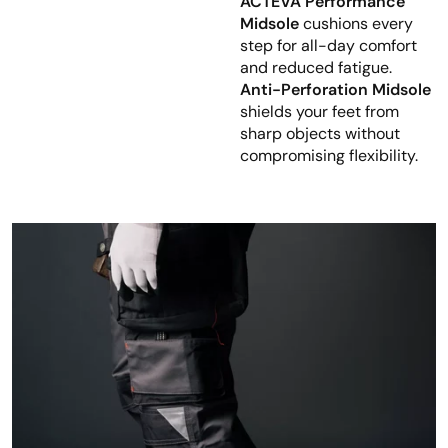
ACTEVA Performance
Midsole
cushions every
step for all-day comfort
and reduced fatigue.
Anti-Perforation Midsole
shields your feet from
sharp objects without
compromising flexibility.