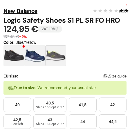
Stop automatic playback
Image 1 of 9
FREE DELIVERY
New Balance
★★★★★
★★
(18)
−
9
%
Logic Safety Shoes S1 PL SR FO HRO
124,95 €
VAT 19%
137,45 €
−9%
Color
:
Blue/Yellow
Color · 3 available
EU size:
Size guide
Size
True to size.
We recommend your usual size.
40,5
40
41,5
42
Ships 16 Sept 2027
42,5
43
44
44,5
Few left
Ships 16 Sept 2027