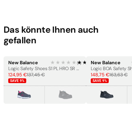
Das könnte Ihnen auch
gefallen
New Balance
★★★★★
★★★★★
New Balance
(
4
)
WOMEN'S
Logic Safety Shoes S1 PL HRO SR FO
124,95 €
137,45 €
148,75 €
163,63 €
SAVE
9
%
SAVE
9
%