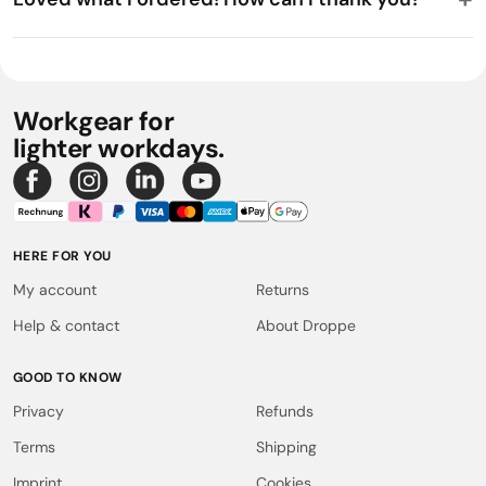
Workgear for
lighter workdays.
HERE FOR YOU
My account
Returns
Help & contact
About Droppe
GOOD TO KNOW
Privacy
Refunds
Terms
Shipping
Imprint
Cookies