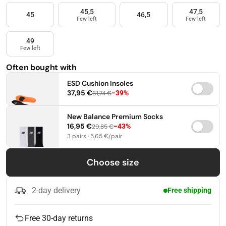
45,5
47,5
45
46,5
Few left
Few left
49
Few left
Often bought with
ESD Cushion Insoles
37,95 €
−39%
61,74 €
37-38,5
39-41
42-44
New Balance Premium Socks
16,95 €
−43%
29,85 €
45-46,5
47-49
3 pairs · 5,65 €/pair
35-38
39-42
43-46
Choose size
2-day delivery
Free shipping
Free 30-day returns