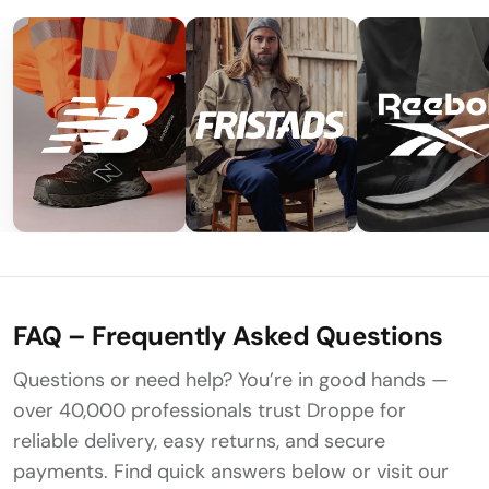
FAQ – Frequently Asked Questions
Questions or need help? You’re in good hands —
over 40,000 professionals trust Droppe for
reliable delivery, easy returns, and secure
payments. Find quick answers below or visit our