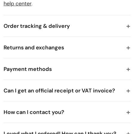
help center
.
Order tracking & delivery
Returns and exchanges
Payment methods
Can I get an official receipt or VAT invoice?
How can I contact you?
Loved what I ordered! How can I thank you?