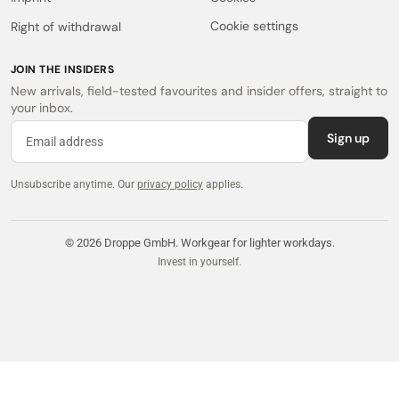
Cookie settings
Right of withdrawal
JOIN THE INSIDERS
New arrivals, field-tested favourites and insider offers, straight to
your inbox.
Sign up
Unsubscribe anytime.
Our
privacy policy
applies.
© 2026 Droppe GmbH. Workgear for lighter workdays.
Invest in yourself.