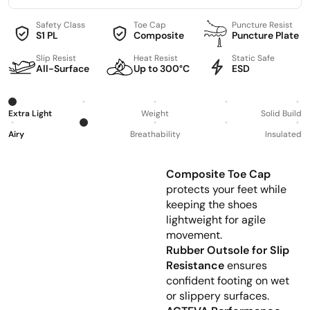
Safety Class
Toe Cap
Puncture Resist
S1 PL
Composite
Puncture Plate
Slip Resist
Heat Resist
Static Safe
All-Surface
Up to 300°C
ESD
Extra Light
Weight
Solid Build
Airy
Breathability
Insulated
Composite Toe Cap
protects your feet while
keeping the shoes
lightweight for agile
movement.
Rubber Outsole for Slip
Resistance
ensures
confident footing on wet
or slippery surfaces.