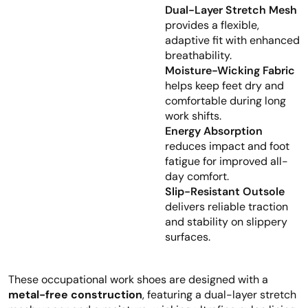
Dual-Layer Stretch Mesh
provides a flexible,
adaptive fit with enhanced
breathability.
Moisture-Wicking Fabric
helps keep feet dry and
comfortable during long
work shifts.
Energy Absorption
reduces impact and foot
fatigue for improved all-
day comfort.
Slip-Resistant Outsole
delivers reliable traction
and stability on slippery
surfaces.
These occupational work shoes are designed with a
metal-free construction
, featuring a dual-layer stretch