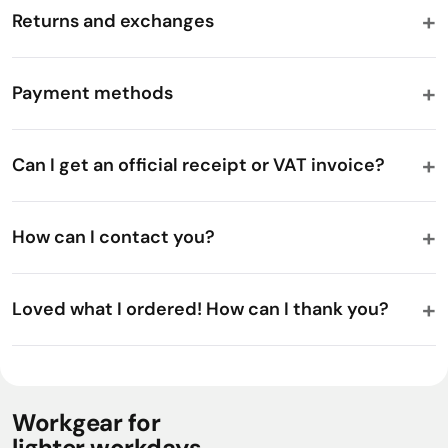
Returns and exchanges
Payment methods
Can I get an official receipt or VAT invoice?
How can I contact you?
Loved what I ordered! How can I thank you?
Workgear for
lighter workdays.