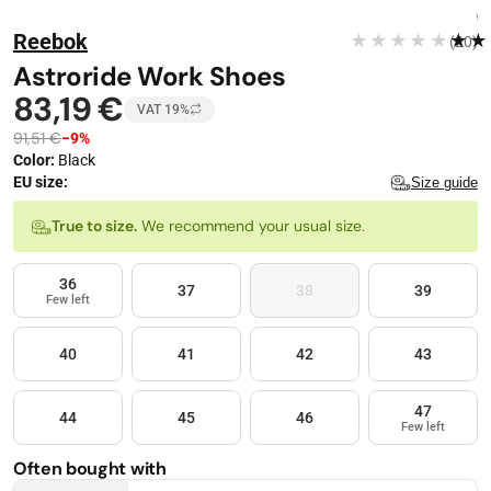
Stop automatic playback
Image 1 of 4
FREE DELIVERY
Reebok
★★★★★
★★
(20)
−
9
%
Astroride Work Shoes
83,19 €
VAT 19%
91,51 €
−9%
Color
:
Black
EU size:
Size guide
Size
True to size.
We recommend your usual size.
36
37
38
39
Few left
40
41
42
43
47
44
45
46
Few left
Often bought with