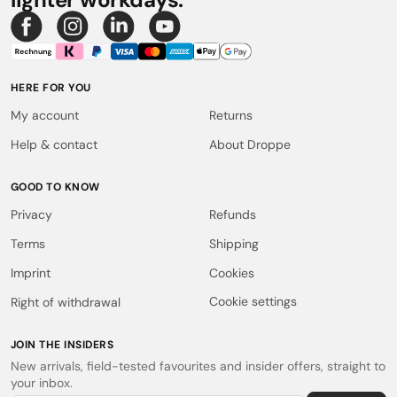
HERE FOR YOU
My account
Returns
Help & contact
About Droppe
GOOD TO KNOW
Privacy
Refunds
Terms
Shipping
Imprint
Cookies
Cookie settings
Right of withdrawal
JOIN THE INSIDERS
New arrivals, field-tested favourites and insider offers, straight to
your inbox.