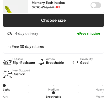
Memory Tech Insoles
32,20 €
−9%
35,43 €
36
37
38
Choose size
39
40
41
4-day delivery
Free shipping
42
43
44
Free 30-day returns
45
46
47
Outsole
Airflow
Flexibility
Slip-Resistant
Breathable
Good
Heel Support
Cushion
Light
Medium
Heavy
Airy
Breathable
Warm