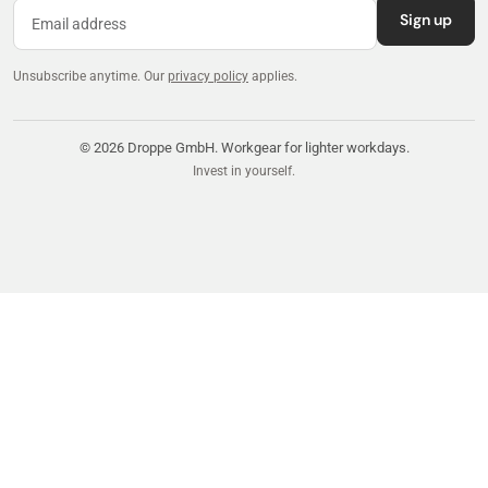
Sign up
Unsubscribe anytime.
Our
privacy policy
applies.
© 2026 Droppe GmbH. Workgear for lighter workdays.
Invest in yourself.