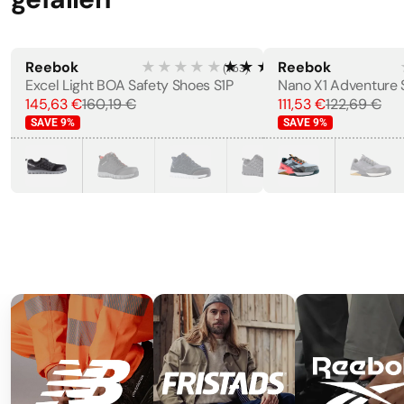
Reebok
★★★★★
★★★★★
Reebok
(
163
)
Excel Light BOA Safety Shoes S1P
145,63 €
160,19 €
111,53 €
122,69 €
SAVE
9
%
SAVE
9
%