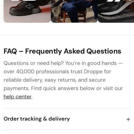
FAQ – Frequently Asked Questions
Questions or need help? You’re in good hands —
over 40,000 professionals trust Droppe for
reliable delivery, easy returns, and secure
payments. Find quick answers below or visit our
help center
.
Order tracking & delivery