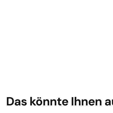
Das könnte Ihnen a