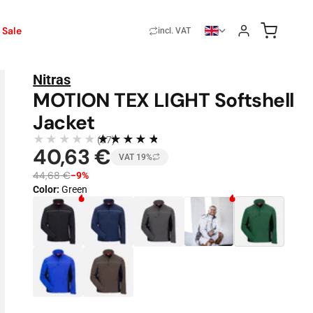
Sale
incl. VAT
Nitras
MOTION TEX LIGHT Softshell
Jacket
★★★★★
★★★★★
(37)
40,63 €
VAT 19%
44,68 €
−9%
Color
:
Green
Color · 7 available