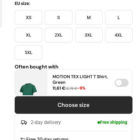
EU size:
Size
XS
S
M
L
XL
2XL
3XL
4XL
5XL
Often bought with
MOTION TEX LIGHT T Shirt,
Green
11,61 €
−9%
12,78 €
XS
S
M
Choose size
L
XL
2XL
2-day delivery
Free shipping
3XL
4XL
5XL
Free 30-day returns
6XL