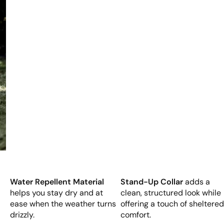
Water Repellent Material
Stand-Up Collar
adds a
helps you stay dry and at
clean, structured look while
ease when the weather turns
offering a touch of sheltere
drizzly.
comfort.