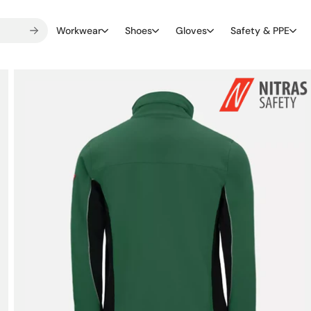
Workwear
Shoes
Gloves
Safety & PPE