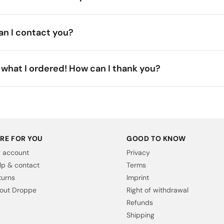
n I contact you?
what I ordered! How can I thank you?
RE FOR YOU
GOOD TO KNOW
 account
Privacy
lp & contact
Terms
turns
Imprint
out Droppe
Right of withdrawal
Refunds
Shipping