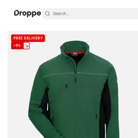
FREE DELIVERY
−
9
%