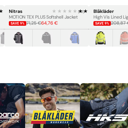
★★★★
Nitras
★★★★★
★★★★★
Blåkläder
(
13
)
MEN'S
MOTION TEX PLUS Softshell Jacket
71,25 €
64,76 €
208,87 
SAVE
9
%
SAVE
9
%