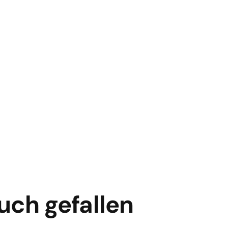
uch gefallen