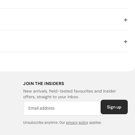
JOIN THE INSIDERS
New arrivals, field-tested favourites and insider
offers, straight to your inbox.
Sign up
Unsubscribe anytime.
Our
privacy policy
applies.