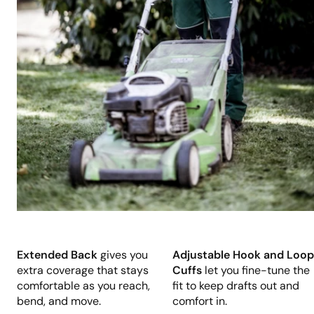
Extended Back
gives you
Adjustable Hook and Loop
extra coverage that stays
Cuffs
let you fine-tune the
comfortable as you reach,
fit to keep drafts out and
bend, and move.
comfort in.