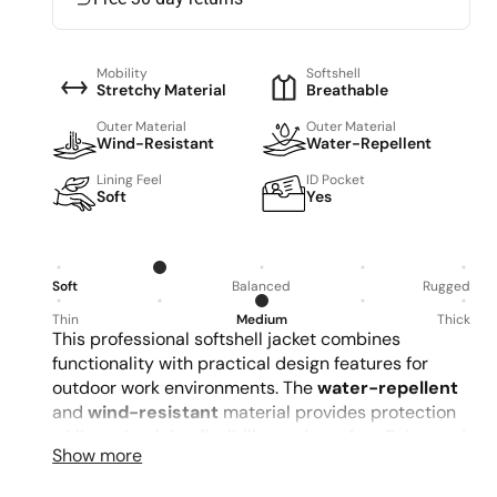
Mobility
Softshell
Stretchy Material
Breathable
Outer Material
Outer Material
Wind-Resistant
Water-Repellent
Lining Feel
ID Pocket
Soft
Yes
Soft
Balanced
Rugged
Thin
Medium
Thick
This professional softshell jacket combines
functionality with practical design features for
outdoor work environments. The
water-repellent
and
wind-resistant
material provides protection
while maintaining flexibility and comfort. Enhanced
d
Show more
with reflective elements and multiple adjustment
points, it offers both
safety visibility
and