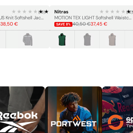
★★★★★
★★★★★
Nitras
★★★★★
★
(
13
)
(
32
)
MOTION TEX PLUS Knit Softshell Jacket
MOTION TEX LIGHT Softshell Waistcoat
€
38,50 €
40,50 €
37,45 €
SAVE
8
%