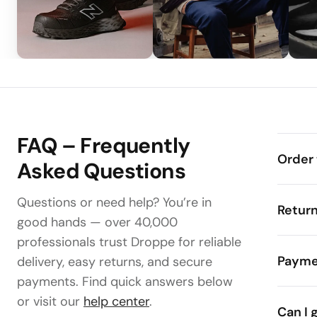
FAQ – Frequently
Order 
Asked Questions
Questions or need help? You’re in
Retur
good hands — over 40,000
professionals trust Droppe for reliable
Payme
delivery, easy returns, and secure
payments. Find quick answers below
or visit our
help center
.
Can I 