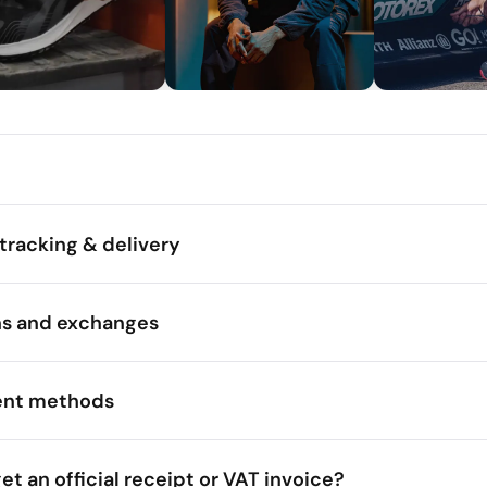
tracking & delivery
ns and exchanges
nt methods
get an official receipt or VAT invoice?