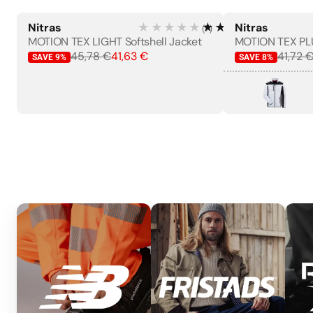
Nitras
★★★★★
★★★★★
Nitras
(
7
)
WOMEN'S
MOTION TEX LIGHT Softshell Jacket
45,78 €
41,63 €
41,72 
SAVE
9
%
SAVE
8
%