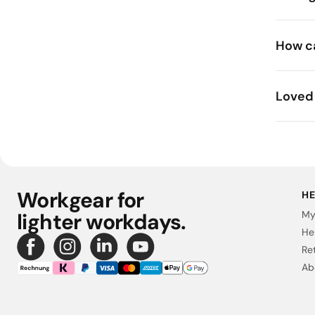
How ca
Loved 
Workgear for
HE
lighter workdays.
My
He
Re
Ab