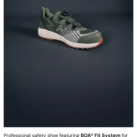
Professional safety shoe featuring
BOA® Fit System
for