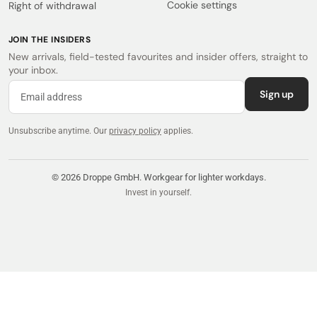
Cookie settings
Right of withdrawal
JOIN THE INSIDERS
New arrivals, field-tested favourites and insider offers, straight to
your inbox.
Sign up
Unsubscribe anytime.
Our
privacy policy
applies.
© 2026 Droppe GmbH. Workgear for lighter workdays.
Invest in yourself.