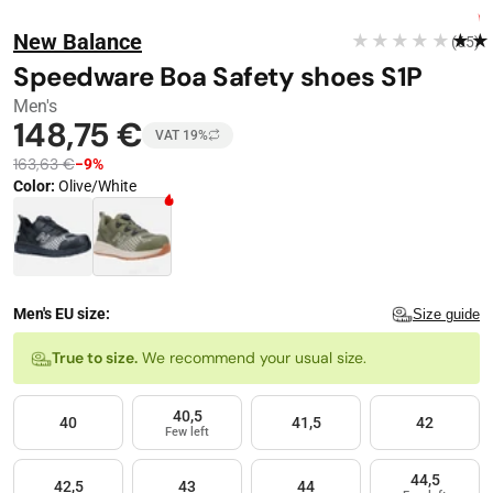
Stop automatic playback
Image 1 of 4
FREE DELIVERY
New Balance
★★★★★
★★
(65)
−
9
%
Speedware Boa Safety shoes S1P
Men's
148,75 €
VAT 19%
163,63 €
−9%
Color
:
Olive/White
Color · 2 available
Men's EU size:
Size guide
Size
True to size.
We recommend your usual size.
40,5
40
41,5
42
Few left
44,5
42,5
43
44