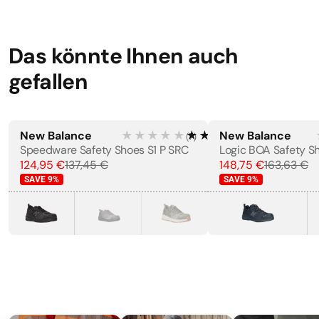
Das könnte Ihnen auch
gefallen
New Balance
★★★★★
★★★★★
New Balance
(
7
)
MEN'S
Speedware Safety Shoes S1 P SRC
124,95 €
137,45 €
148,75 €
163,63 €
SAVE
9
%
SAVE
9
%