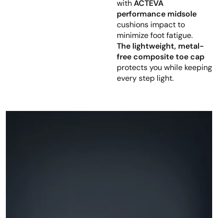
with
ACTEVA
performance midsole
cushions impact to
minimize foot fatigue.
The lightweight, metal-
free composite toe cap
protects you while keeping
every step light.