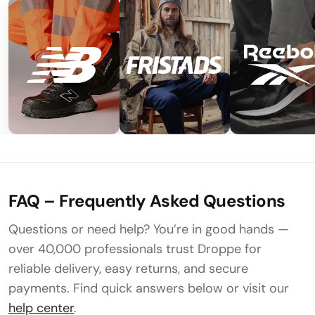
FAQ – Frequently Asked Questions
Questions or need help? You’re in good hands —
over 40,000 professionals trust Droppe for
reliable delivery, easy returns, and secure
payments. Find quick answers below or visit our
help center
.