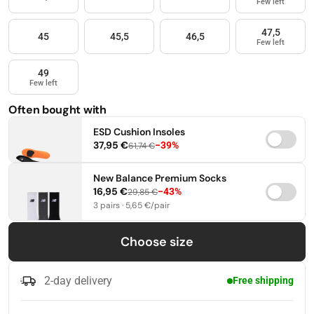
Few left
47,5
45
45,5
46,5
Few left
49
Few left
Often bought with
ESD Cushion Insoles
37,95 €
−39%
61,74 €
37-38,5
39-41
42-44
New Balance Premium Socks
16,95 €
−43%
29,85 €
45-46,5
47-49
3 pairs · 5,65 €/pair
35-38
39-42
43-46
Choose size
2-day delivery
Free shipping