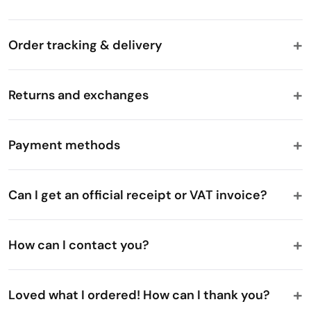
Order tracking & delivery
Returns and exchanges
Payment methods
Can I get an official receipt or VAT invoice?
How can I contact you?
Loved what I ordered! How can I thank you?