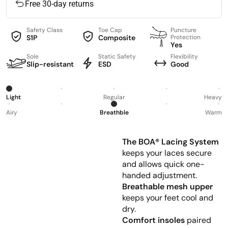
Free 30-day returns
Safety Class
Toe Cap
Puncture
S1P
Composite
Protection
Yes
Sole
Static Safety
Flexibility
Slip-resistant
ESD
Good
Light
Regular
Heavy
Airy
Breathble
Warm
The BOA® Lacing System
keeps your laces secure
and allows quick one-
handed adjustment.
Breathable mesh upper
keeps your feet cool and
dry.
Comfort insoles
paired