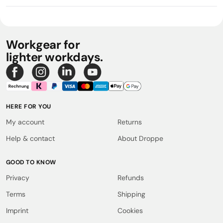
Workgear for
lighter workdays.
HERE FOR YOU
My account
Returns
Help & contact
About Droppe
GOOD TO KNOW
Privacy
Refunds
Terms
Shipping
Imprint
Cookies