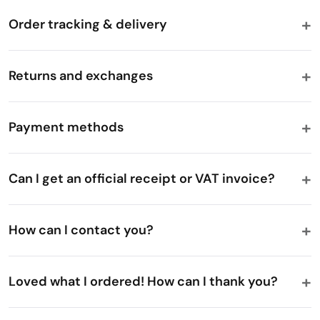
Order tracking & delivery
Returns and exchanges
Payment methods
Can I get an official receipt or VAT invoice?
How can I contact you?
Loved what I ordered! How can I thank you?