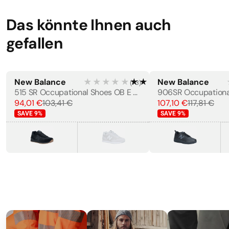
Outsole Properties
·
Anti Slip, Oil Resistant
Das könnte Ihnen auch
gefallen
STANDARDS
EN 20347
New Balance
★★★★★
★★★★★
New Balance
(
73
)
WOMEN'S
MEN'S
515 SR Occupational Shoes OB E HRO SRC
94,01 €
103,41 €
107,10 €
117,81 €
SAVE
9
%
SAVE
9
%