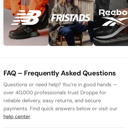
FAQ – Frequently Asked Questions
Questions or need help? You’re in good hands —
over 40,000 professionals trust Droppe for
reliable delivery, easy returns, and secure
payments. Find quick answers below or visit our
help center
.