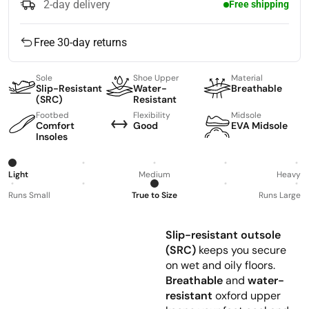
2-day delivery
Free shipping
Free 30-day returns
Sole
Shoe Upper
Material
Slip-Resistant
Water-
Breathable
(SRC)
Resistant
Footbed
Flexibility
Midsole
Comfort
Good
EVA Midsole
Insoles
Light
Medium
Heavy
Runs Small
True to Size
Runs Large
Slip-resistant outsole
(SRC)
keeps you secure
on wet and oily floors.
Breathable
and
water-
resistant
oxford upper