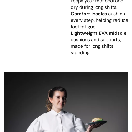
keeps your feet cool and
dry during long shifts.
Comfort insoles
cushion
every step, helping reduce
foot fatigue.
Lightweight EVA midsole
cushions and supports,
made for long shifts
standing.