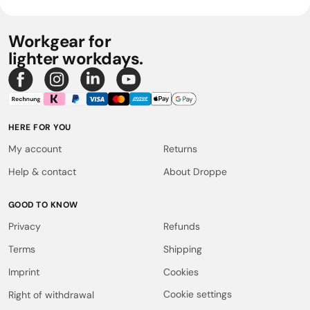
Workgear for
lighter workdays.
HERE FOR YOU
My account
Returns
Help & contact
About Droppe
GOOD TO KNOW
Privacy
Refunds
Terms
Shipping
Imprint
Cookies
Cookie settings
Right of withdrawal