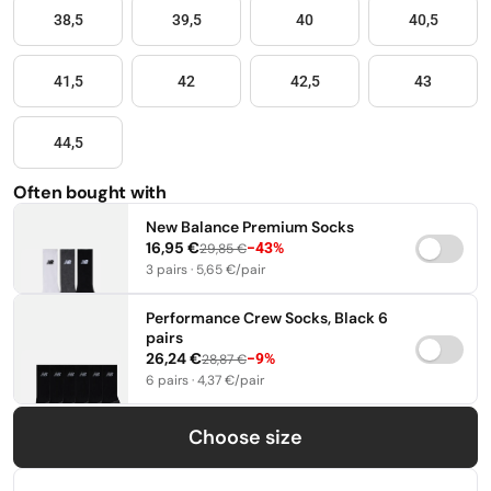
38,5
39,5
40
40,5
41,5
42
42,5
43
44,5
Often bought with
New Balance Premium Socks
16,95 €
−43%
29,85 €
3 pairs · 5,65 €/pair
35-38
39-42
43-46
Performance Crew Socks, Black 6
pairs
26,24 €
−9%
28,87 €
6 pairs · 4,37 €/pair
35-38
39-42
43-46
Choose size