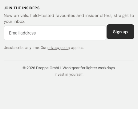
JOIN THE INSIDERS
New arrivals, field-tested favourites and insider offers, straight to
your inbox.
Sign up
Unsubscribe anytime.
Our
privacy policy
applies.
© 2026 Droppe GmbH. Workgear for lighter workdays.
Invest in yourself.