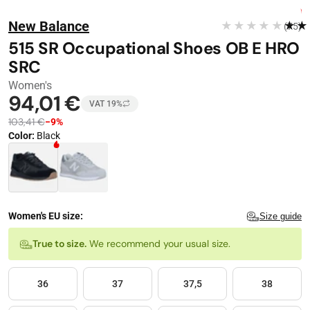
Stop automatic playback
Image 1 of 17
FREE DELIVERY
New Balance
★★★★★
★★
(75)
−
9
%
515 SR Occupational Shoes OB E HRO
SRC
Women's
94,01 €
VAT 19%
103,41 €
−9%
Color
:
Black
Color · 2 available
Women's EU size:
Size guide
Size
True to size.
We recommend your usual size.
36
37
37,5
38