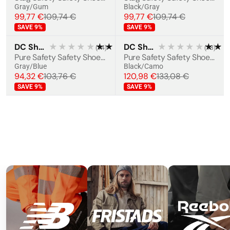
Gray/Gum
Black/Gray
99,77 €
109,74 €
99,77 €
109,74 €
SAVE
9
%
SAVE
9
%
DC Shoes
★★★★★
★★★★★
DC Shoes
★★★★★
★★
(
14
)
(
18
)
BESTSELLER
BESTSELLER
Pure Safety Safety Shoes S1PS
Pure Safety Safety Shoes S3S
Gray/Blue
Black/Camo
94,32 €
103,76 €
120,98 €
133,08 €
SAVE
9
%
SAVE
9
%