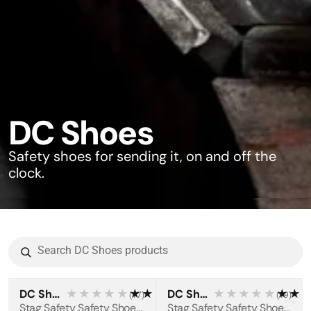
DC Shoes
Safety shoes for sending it, on and off the
clock.
DC Shoes
★★★★★
★★★★★
DC Shoes
★★★★★
★★
(
17
)
(
19
)
BESTSELLER
BESTSELLER
Stag Safety Safety Shoes S3S
Stag Safety Safety Shoes S3S