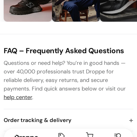
FAQ – Frequently Asked Questions
Questions or need help? You’re in good hands —
over 40,000 professionals trust Droppe for
reliable delivery, easy returns, and secure
payments. Find quick answers below or visit our
help center
.
Order tracking & delivery