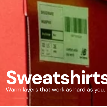
Sweatshirt
Warm layers that work as hard as you.