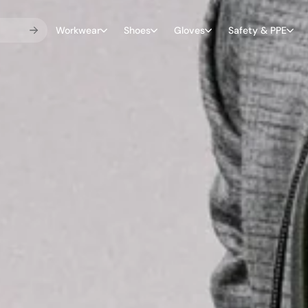
Workwear
Shoes
Gloves
Safety & PPE