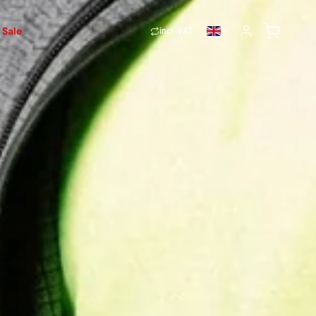
Sale
incl. VAT