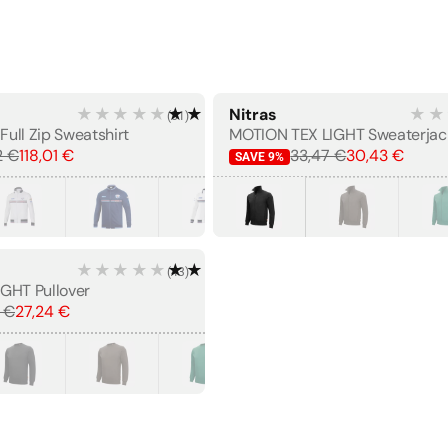
★★★★★
★★★★★
Nitras
★★
(
51
)
BESTSELLER
Full Zip Sweatshirt
MOTION TEX LIGHT Sweaterjac
2 €
118,01 €
33,47 €
30,43 €
SAVE
9
%
★★★★★
★★★★★
(
43
)
GHT Pullover
 €
27,24 €