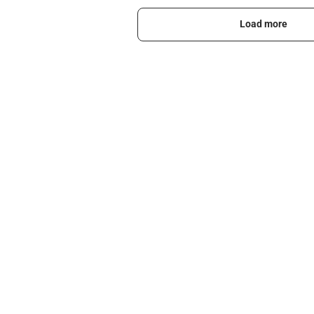
Load more