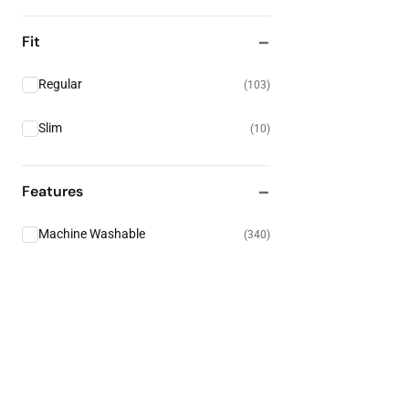
Fit
Regular
(
103
)
Slim
(
10
)
Features
Machine Washable
(
340
)
High Visibility
(
135
)
Electrical Protection
(
28
)
Heat & Flame Resistance
(
19
)