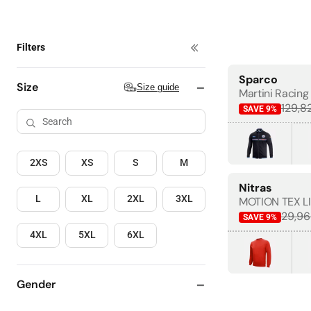
Filters
4+ items
Sparco
BESTSELLER
Size guide
Size
Size guide
Martini Racing 
129,8
SAVE
9
%
2XS
XS
S
M
Nitras
L
XL
2XL
3XL
MOTION TEX LI
29,96
SAVE
9
%
4XL
5XL
6XL
Gender