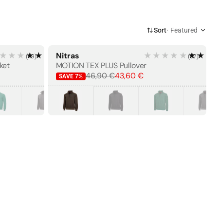
Sort
Featured
★★★
★★★★★
Nitras
★★★★★
★★★
(
49
)
(
57
)
BESTSELLER
×
ket
MOTION TEX PLUS Pullover
46,90 €
43,60 €
SAVE
7
%