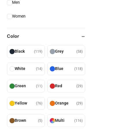
Men
Women
Color
Black
Grey
(
119
)
(
58
)
White
Blue
(
14
)
(
118
)
Green
Red
(
11
)
(
29
)
Yellow
Orange
(
76
)
(
29
)
Brown
Multi
(
5
)
(
116
)