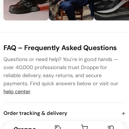
FAQ – Frequently Asked Questions
Questions or need help? You’re in good hands —
over 40,000 professionals trust Droppe for
reliable delivery, easy returns, and secure
payments. Find quick answers below or visit our
help center
.
Order tracking & delivery