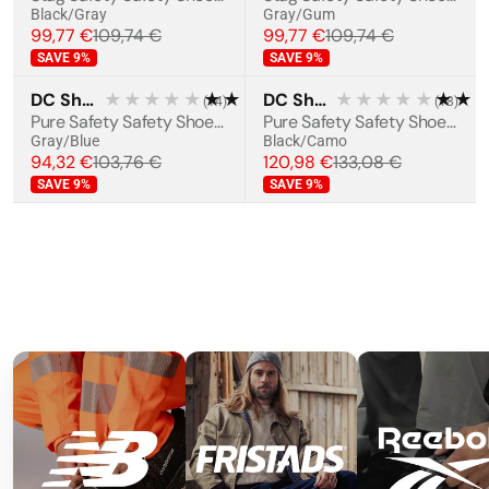
Black/Gray
Gray/Gum
99,77 €
109,74 €
99,77 €
109,74 €
SAVE
9
%
SAVE
9
%
DC Shoes
★★★★★
★★★★★
DC Shoes
★★★★★
★★
(
14
)
(
18
)
BESTSELLER
BESTSELLER
Pure Safety Safety Shoes S1PS
Pure Safety Safety Shoes S3S
Gray/Blue
Black/Camo
94,32 €
103,76 €
120,98 €
133,08 €
SAVE
9
%
SAVE
9
%